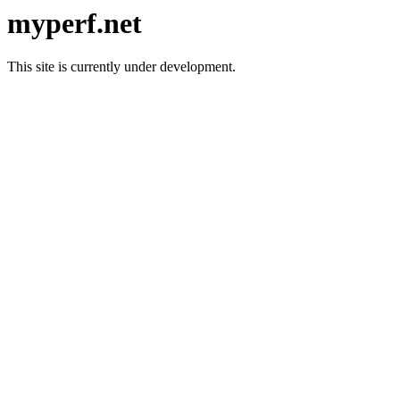
myperf.net
This site is currently under development.